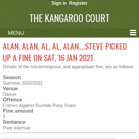
Sign in
Register
THE KANGAROO COURT
MENU
ABOUT
ALAN, ALAN, AL, AL, ALAN....STEVE PICKED
CONTACT
UP A FINE ON SAT, 16 JAN 2021
HELP
Details of the misdemeanour, and appropriate fine, are as follows:
Season
Summer 2020/2021
Venue
Glover
Offence
Crimes Against Rumble Pony Rules
Fine amount
1
Sentence
Poor warmup