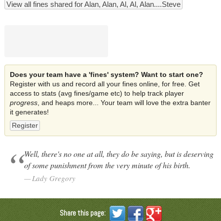
View all fines shared for Alan, Alan, Al, Al, Alan....Steve
Does your team have a 'fines' system? Want to start one?
Register with us and record all your fines online, for free. Get
access to stats (avg fines/game etc) to help track player
progress
, and heaps more... Your team will love the extra banter
it generates!
Register
Well, there's no one at all, they do be saying, but is deserving
of some punishment from the very minute of his birth.
Lady Gregory
Share this page: