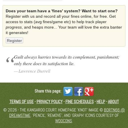
Does your team have a 'fines' system? Want to start one?
Register with us and record all your fines online, for free. Get
access to stats (avg fines/game etc) to help track player
progress
, and heaps more... Your team will love the extra banter
it generates!
Register
Guilt always hurries towards its complement, punishment;
only there does its satisfaction lie.
Lawrence Durrell
Share this page:
TERMS OF USE
-
PRIVACY POLICY
-
FINE SCHEDULES
-
HELP
-
ABOUT
© 2026 - THE KANGAROO COURT. HOMEPAGE 'KNOT' IMAGE ©
BORTN66 @
DREAMSTIME
. 'PENCIL', 'REMOVE', AND 'GRAPH' ICONS COURTESY OF
WOOCONS
.