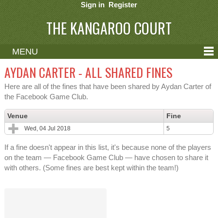
Sign in
Register
THE KANGAROO COURT
MENU
ABOUT
AYDAN CARTER - ALL SHARED FINES
CONTACT
Here are all of the fines that have been shared by Aydan Carter of
the Facebook Game Club.
HELP
Venue
Fine
Wed, 04 Jul 2018
5
If a fine doesn't appear in this list, it's because none of the players
on the team — Facebook Game Club — have chosen to share it
with others. (Some fines are best kept within the team!)