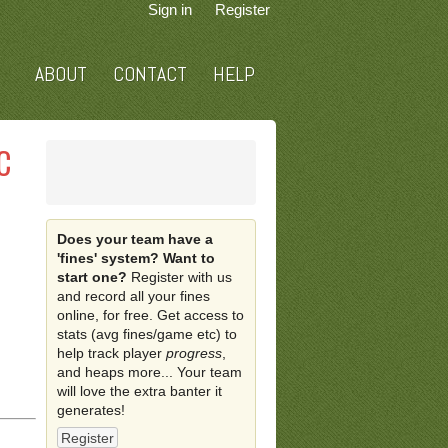
Sign in
Register
ABOUT
CONTACT
HELP
C
Does your team have a
'fines' system? Want to
start one?
Register with us
and record all your fines
online, for free. Get access to
stats (avg fines/game etc) to
help track player
progress
,
and heaps more... Your team
will love the extra banter it
generates!
Register