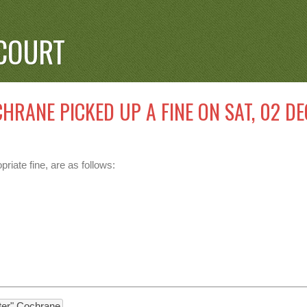
COURT
HRANE PICKED UP A FINE ON SAT, 02 DE
riate fine, are as follows:
nter" Cochrane