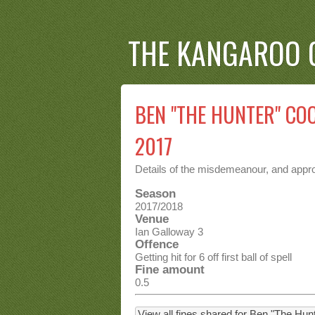
THE KANGAROO 
BEN "THE HUNTER" COC
2017
Details of the misdemeanour, and approp
Season
2017/2018
Venue
Ian Galloway 3
Offence
Getting hit for 6 off first ball of spell
Fine amount
0.5
View all fines shared for Ben "The Hu