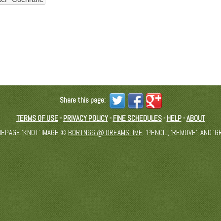
Share this page:
TERMS OF USE
-
PRIVACY POLICY
-
FINE SCHEDULES
-
HELP
-
ABOUT
MEPAGE 'KNOT' IMAGE ©
BORTN66 @ DREAMSTIME
. 'PENCIL', 'REMOVE', AND