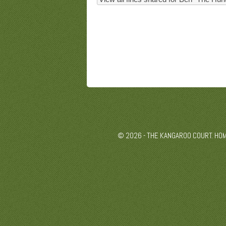
© 2026 - THE KANGAROO COURT. HO