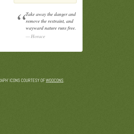
Take away the danger and
remove the restraint, and
wayward nature runs free.
Horace
 'GRAPH' ICONS COURTESY OF
WOOCONS
.