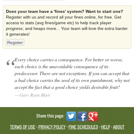
Does your team have a 'fines' system? Want to start one?
Register with us and record all your fines online, for free. Get
access to stats (avg fines/game etc) to help track player
progress
, and heaps more... Your team will love the extra banter
it generates!
Register
Every choice carries a consequence. For better or worse,
each choice is the unavoidable consequence of its
predecessor. There are not exceptions. If you can accept that
a bad choice carries the seed of its own punishment, why not
accept the fact that a good choice yields desirable fruit?
Gary Ryan Blair
Share this page:
TERMS OF USE
-
PRIVACY POLICY
-
FINE SCHEDULES
-
HELP
-
ABOUT