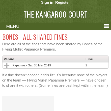
Sign in
Register
THE KANGAROO COURT
MENU
ABOUT
BONES - ALL SHARED FINES
CONTACT
Here are all of the fines that have been shared by Bones of the
Flying Mullet Papamoa Premiers.
HELP
Venue
Fine
Papamoa - Sat, 30 Mar 2019
2
If a fine doesn't appear in this list, it's because none of the players
on the team — Flying Mullet Papamoa Premiers — have chosen
to share it with others. (Some fines are best kept within the team!)