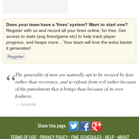
Does your team have a 'fines' system? Want to start one?
Register with us and record all your fines online, for free. Get
access to stats (avg fines/game etc) to help track player
progress
, and heaps more... Your team will love the extra banter
it generates!
Register
The generality of men are naturally apt to be swayed by fear
rather than reverence, and to refrain from evil rather because
of the punishment that it brings than because of its own
foulness.
Aristotle
Share this page:
TERMS OF USE
-
PRIVACY POLICY
-
FINE SCHEDULES
-
HELP
-
ABOUT