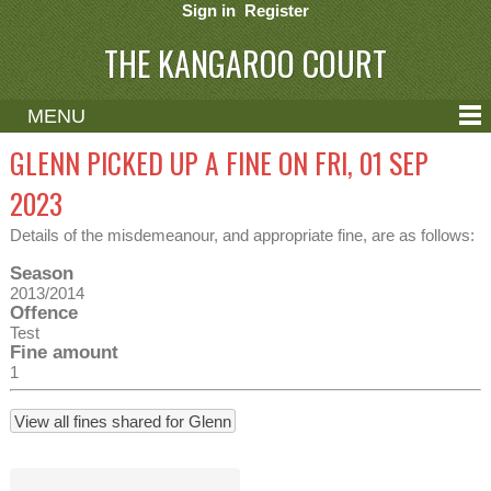
Sign in
Register
THE KANGAROO COURT
MENU
ABOUT
GLENN PICKED UP A FINE ON FRI, 01 SEP
CONTACT
2023
HELP
Details of the misdemeanour, and appropriate fine, are as follows:
Season
2013/2014
Offence
Test
Fine amount
1
View all fines shared for Glenn