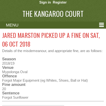
Sign in
Register
THE KANGAROO COURT
MENU
ABOUT
JARED MARSTON PICKED UP A FINE ON SAT,
CONTACT
06 OCT 2018
HELP
Details of the misdemeanour, and appropriate fine, are as follows:
Season
2018/19
Venue
Mypolonga Oval
Offence
Forgot Major Equipment (eg Whites, Shoes, Ball or Hat)
Fine amount
20
Sentence
Forgot Sunflower