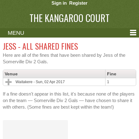
Sign in
Register
THE KANGAROO COURT
MENU
ABOUT
JESS - ALL SHARED FINES
CONTACT
Here are all of the fines that have been shared by Jess of the
Somerville Div 2 Gals.
HELP
Venue
Fine
Waitakere - Sun, 02 Apr 2017
1
If a fine doesn't appear in this list, it's because none of the players
on the team — Somerville Div 2 Gals — have chosen to share it
with others. (Some fines are best kept within the team!)