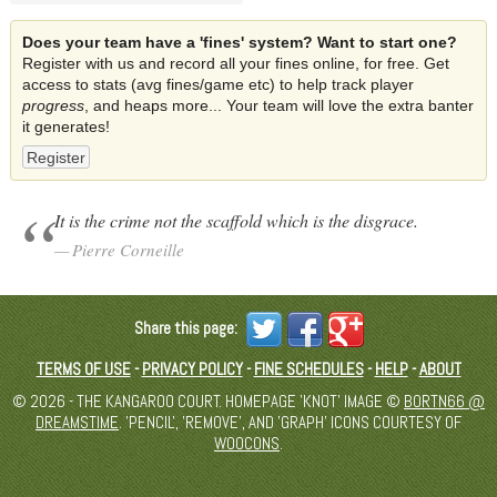
Does your team have a 'fines' system? Want to start one?
Register with us and record all your fines online, for free. Get
access to stats (avg fines/game etc) to help track player
progress
, and heaps more... Your team will love the extra banter
it generates!
Register
It is the crime not the scaffold which is the disgrace.
Pierre Corneille
Share this page:
TERMS OF USE
-
PRIVACY POLICY
-
FINE SCHEDULES
-
HELP
-
ABOUT
© 2026 - THE KANGAROO COURT. HOMEPAGE 'KNOT' IMAGE ©
BORTN66 @
DREAMSTIME
. 'PENCIL', 'REMOVE', AND 'GRAPH' ICONS COURTESY OF
WOOCONS
.