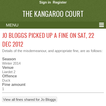
Sign in
Register
THE KANGAROO COURT
MENU
ABOUT
JO BLOGGS PICKED UP A FINE ON SAT, 22
CONTACT
DEC 2012
HELP
Details of the misdemeanour, and appropriate fine, are as follows:
Season
Winter 2014
Venue
Liardet 2
Offence
Duck
Fine amount
1
View all fines shared for Jo Bloggs