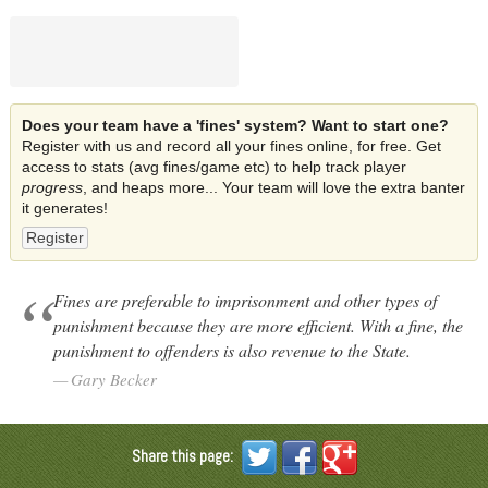
Does your team have a 'fines' system? Want to start one?
Register with us and record all your fines online, for free. Get
access to stats (avg fines/game etc) to help track player
progress
, and heaps more... Your team will love the extra banter
it generates!
Register
Fines are preferable to imprisonment and other types of
punishment because they are more efficient. With a fine, the
punishment to offenders is also revenue to the State.
Gary Becker
Share this page: