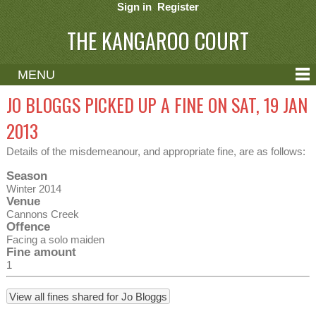
Sign in
Register
THE KANGAROO COURT
MENU
ABOUT
JO BLOGGS PICKED UP A FINE ON SAT, 19 JAN
CONTACT
2013
HELP
Details of the misdemeanour, and appropriate fine, are as follows:
Season
Winter 2014
Venue
Cannons Creek
Offence
Facing a solo maiden
Fine amount
1
View all fines shared for Jo Bloggs