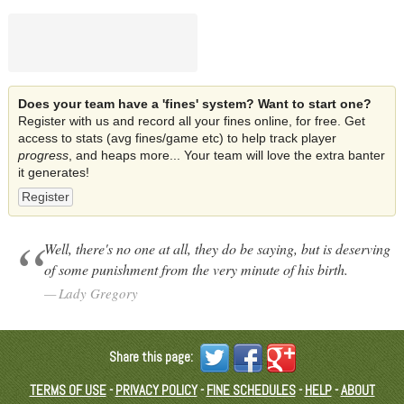
Does your team have a 'fines' system? Want to start one?
Register with us and record all your fines online, for free. Get
access to stats (avg fines/game etc) to help track player
progress
, and heaps more... Your team will love the extra banter
it generates!
Register
Well, there's no one at all, they do be saying, but is deserving
of some punishment from the very minute of his birth.
Lady Gregory
Share this page:
TERMS OF USE
-
PRIVACY POLICY
-
FINE SCHEDULES
-
HELP
-
ABOUT