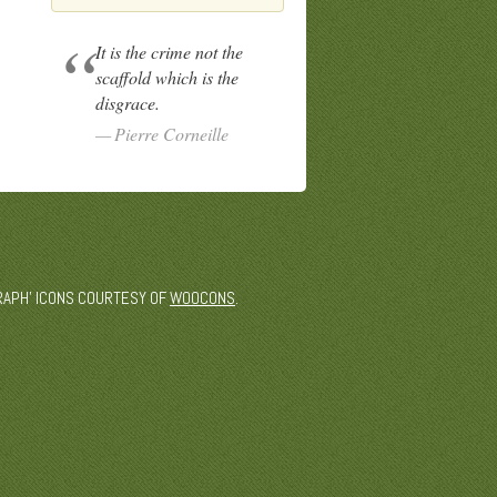
It is the crime not the
scaffold which is the
disgrace.
Pierre Corneille
 'GRAPH' ICONS COURTESY OF
WOOCONS
.