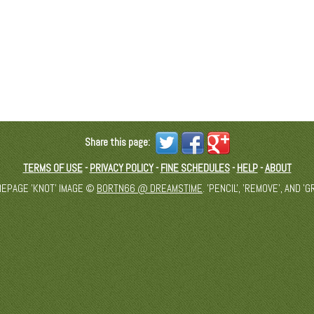
Share this page:
TERMS OF USE
-
PRIVACY POLICY
-
FINE SCHEDULES
-
HELP
-
ABOUT
MEPAGE 'KNOT' IMAGE ©
BORTN66 @ DREAMSTIME
. 'PENCIL', 'REMOVE', AND