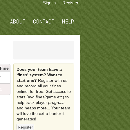
Sign in
Register
ABOUT
CONTACT
HELP
Fine
Does your team have a
'fines' system? Want to
1
start one?
Register with us
and record all your fines
1
online, for free. Get access to
stats (avg fines/game etc) to
help track player
progress
,
and heaps more... Your team
will love the extra banter it
generates!
Register