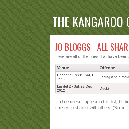
THE KANGAROO 
JO BLOGGS - ALL SHAR
Here are all of the fines that have bee
Venue
Offence
Cannons Creek - Sat, 19
Facing a solo mai
Jan 2013
Liardet 2 - Sat, 22 Dec
Duck)
2012
If a fine doesn't appear in this list, i
chosen to share it with others. (Some fi