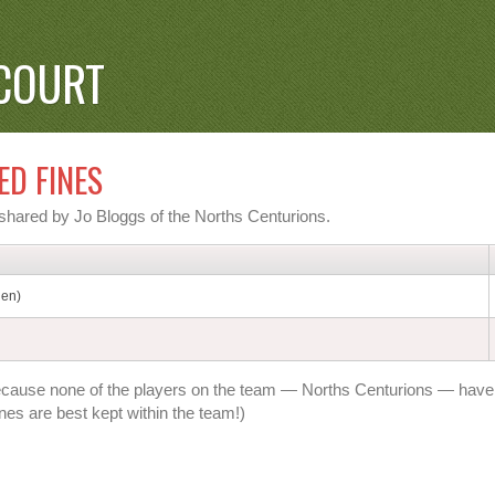
COURT
ED FINES
n shared by Jo Bloggs of the Norths Centurions.
den)
t's because none of the players on the team — Norths Centurions — have
nes are best kept within the team!)