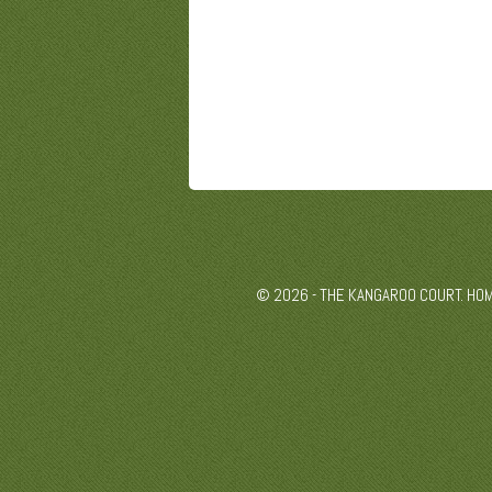
© 2026 - THE KANGAROO COURT. HO