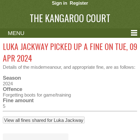
Sign in
Register
THE KANGAROO COURT
MENU
ABOUT
LUKA JACKWAY PICKED UP A FINE ON TUE, 09
CONTACT
APR 2024
HELP
Details of the misdemeanour, and appropriate fine, are as follows:
Season
2024
Offence
Forgetting boots for game/training
Fine amount
5
View all fines shared for Luka Jackway