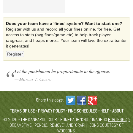
Does your team have a 'fines' system? Want to start one?
Register with us and record all your fines online, for free. Get
access to stats (avg fines/game etc) to help track player
progress
, and heaps more... Your team will love the extra banter
it generates!
Register
Let the punishment be proportionate to the offense.
Marcus T. Cicero
Share this page:
TERMS OF USE
-
PRIVACY POLICY
-
FINE SCHEDULES
-
HELP
-
ABOUT
© 2026 - THE KANGAROO COURT. HOMEPAGE 'KNOT' IMAGE ©
BORTN66 @
DREAMSTIME
. 'PENCIL', 'REMOVE', AND 'GRAPH' ICONS COURTESY OF
WOOCONS
.