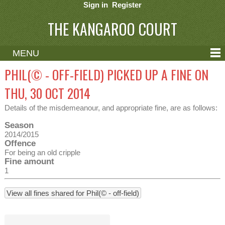
Sign in
Register
THE KANGAROO COURT
MENU
ABOUT
PHIL(© - OFF-FIELD) PICKED UP A FINE ON
CONTACT
THU, 30 OCT 2014
HELP
Details of the misdemeanour, and appropriate fine, are as follows:
Season
2014/2015
Offence
For being an old cripple
Fine amount
1
View all fines shared for Phil(© - off-field)