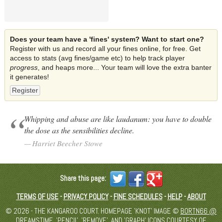
Does your team have a 'fines' system? Want to start one?
Register with us and record all your fines online, for free. Get
access to stats (avg fines/game etc) to help track player
progress
, and heaps more... Your team will love the extra banter
it generates!
Register
Whipping and abuse are like laudanum: you have to double
the dose as the sensibilities decline.
Harriet Beecher Stowe
Share this page:
TERMS OF USE
-
PRIVACY POLICY
-
FINE SCHEDULES
-
HELP
-
ABOUT
© 2026 - THE KANGAROO COURT. HOMEPAGE 'KNOT' IMAGE ©
BORTN66 @
DREAMSTIME
. 'PENCIL', 'REMOVE', AND 'GRAPH' ICONS COURTESY OF