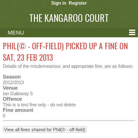
Sign in
Register
THE KANGAROO COURT
MENU
ABOUT
PHIL(© - OFF-FIELD) PICKED UP A FINE ON
CONTACT
SAT, 23 FEB 2013
HELP
Details of the misdemeanour, and appropriate fine, are as follows:
Season
2012/2013
Venue
Ian Galloway 5
Offence
This is a test fine only - do not delete
Fine amount
0
View all fines shared for Phil(© - off-field)