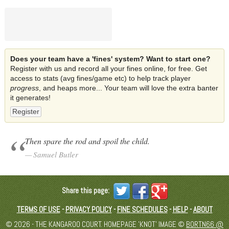
Does your team have a 'fines' system? Want to start one?
Register with us and record all your fines online, for free. Get
access to stats (avg fines/game etc) to help track player
progress
, and heaps more... Your team will love the extra banter
it generates!
Register
Then spare the rod and spoil the child.
Samuel Butler
Share this page:
TERMS OF USE
-
PRIVACY POLICY
-
FINE SCHEDULES
-
HELP
-
ABOUT
© 2026 - THE KANGAROO COURT. HOMEPAGE 'KNOT' IMAGE ©
BORTN66 @