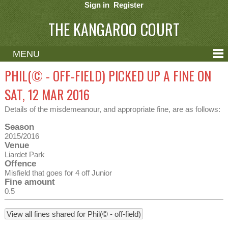
Sign in
Register
THE KANGAROO COURT
MENU
ABOUT
PHIL(© - OFF-FIELD) PICKED UP A FINE ON
CONTACT
SAT, 12 MAR 2016
HELP
Details of the misdemeanour, and appropriate fine, are as follows:
Season
2015/2016
Venue
Liardet Park
Offence
Misfield that goes for 4 off Junior
Fine amount
0.5
View all fines shared for Phil(© - off-field)