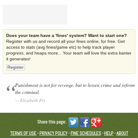
Does your team have a 'fines' system? Want to start one?
Register with us and record all your fines online, for free. Get
access to stats (avg fines/game etc) to help track player
progress
, and heaps more... Your team will love the extra banter
it generates!
Register
Punishment is not for revenge, but to lessen crime and reform
the criminal.
Elizabeth Fry
Share this page:
TERMS OF USE
-
PRIVACY POLICY
-
FINE SCHEDULES
-
HELP
-
ABOUT