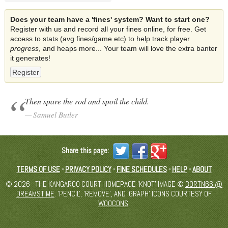
Does your team have a 'fines' system? Want to start one?
Register with us and record all your fines online, for free. Get
access to stats (avg fines/game etc) to help track player
progress
, and heaps more... Your team will love the extra banter
it generates!
Register
Then spare the rod and spoil the child.
Samuel Butler
Share this page:
TERMS OF USE
-
PRIVACY POLICY
-
FINE SCHEDULES
-
HELP
-
ABOUT
© 2026 - THE KANGAROO COURT. HOMEPAGE 'KNOT' IMAGE ©
BORTN66 @
DREAMSTIME
. 'PENCIL', 'REMOVE', AND 'GRAPH' ICONS COURTESY OF
WOOCONS
.