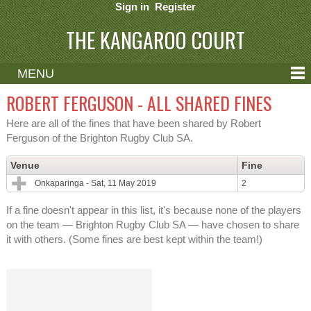
Sign in
Register
THE KANGAROO COURT
MENU
ABOUT
ROBERT FERGUSON - ALL SHARED FINES
CONTACT
Here are all of the fines that have been shared by Robert
Ferguson of the Brighton Rugby Club SA.
HELP
Venue
Fine
Onkaparinga - Sat, 11 May 2019
2
If a fine doesn't appear in this list, it's because none of the players
on the team — Brighton Rugby Club SA — have chosen to share
it with others. (Some fines are best kept within the team!)