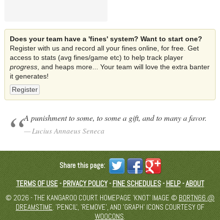
Does your team have a 'fines' system? Want to start one?
Register with us and record all your fines online, for free. Get
access to stats (avg fines/game etc) to help track player
progress
, and heaps more... Your team will love the extra banter
it generates!
Register
A punishment to some, to some a gift, and to many a favor.
Lucius Annaeus Seneca
Share this page:
TERMS OF USE
-
PRIVACY POLICY
-
FINE SCHEDULES
-
HELP
-
ABOUT
© 2026 - THE KANGAROO COURT. HOMEPAGE 'KNOT' IMAGE ©
BORTN66 @
DREAMSTIME
. 'PENCIL', 'REMOVE', AND 'GRAPH' ICONS COURTESY OF
WOOCONS
.