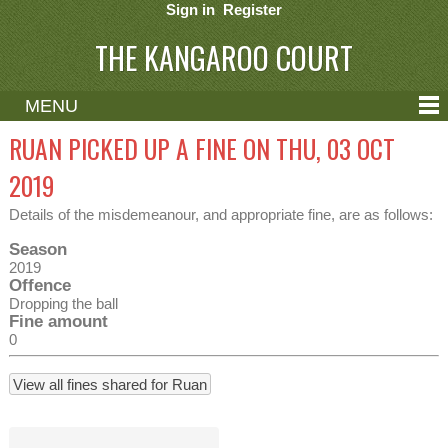
Sign in
Register
THE KANGAROO COURT
MENU
ABOUT
RUAN PICKED UP A FINE ON THU, 03 OCT
CONTACT
2019
HELP
Details of the misdemeanour, and appropriate fine, are as follows:
Season
2019
Offence
Dropping the ball
Fine amount
0
View all fines shared for Ruan