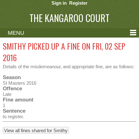
Sign in
Register
THE KANGAROO COURT
MENU
ABOUT
SMITHY PICKED UP A FINE ON FRI, 02 SEP
CONTACT
2016
HELP
Details of the misdemeanour, and appropriate fine, are as follows:
Season
SI Masters 2016
Offence
Late
Fine amount
1
Sentence
to register.
View all fines shared for Smithy