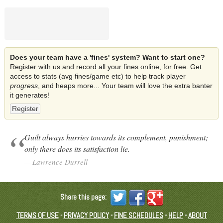
Does your team have a 'fines' system? Want to start one?
Register with us and record all your fines online, for free. Get
access to stats (avg fines/game etc) to help track player
progress
, and heaps more... Your team will love the extra banter
it generates!
Register
Guilt always hurries towards its complement, punishment;
only there does its satisfaction lie.
Lawrence Durrell
Share this page:
TERMS OF USE
-
PRIVACY POLICY
-
FINE SCHEDULES
-
HELP
-
ABOUT