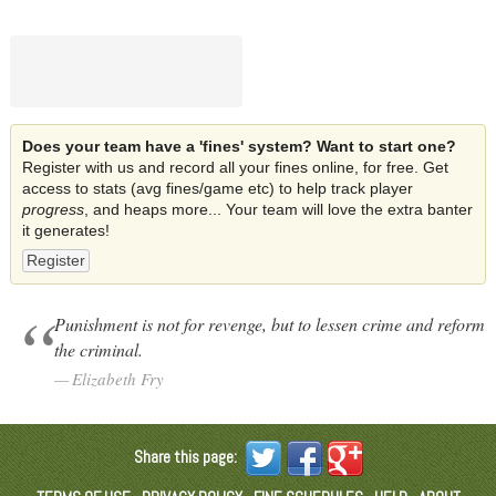
Does your team have a 'fines' system? Want to start one?
Register with us and record all your fines online, for free. Get
access to stats (avg fines/game etc) to help track player
progress
, and heaps more... Your team will love the extra banter
it generates!
Register
Punishment is not for revenge, but to lessen crime and reform
the criminal.
Elizabeth Fry
Share this page: