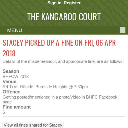
Sign in
Register
THE KANGAROO COURT
MENU
ABOUT
STACEY PICKED UP A FINE ON FRI, 06 APR
CONTACT
2018
HELP
Details of the misdemeanour, and appropriate fine, are as follows:
Season
BHFCW 2018
Venue
Rd 1) vs Hillside. Burnside Heights @ 7:30pm
Offence
Getting posted/mentioned in a photo/video in BHFC Facebook
page
Fine amount
5
View all fines shared for Stacey