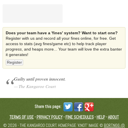
Does your team have a 'fines' system? Want to start one?
Register with us and record all your fines online, for free. Get
access to stats (avg fines/game etc) to help track player
progress
, and heaps more... Your team will love the extra banter
it generates!
Register
Guilty until proven innocent.
The Kangaroo Court
Share this page:
TERMS OF USE
-
PRIVACY POLICY
-
FINE SCHEDULES
-
HELP
-
ABOUT
© 2026 - THE KANGAROO COURT. HOMEPAGE 'KNOT' IMAGE ©
BORTN66 @