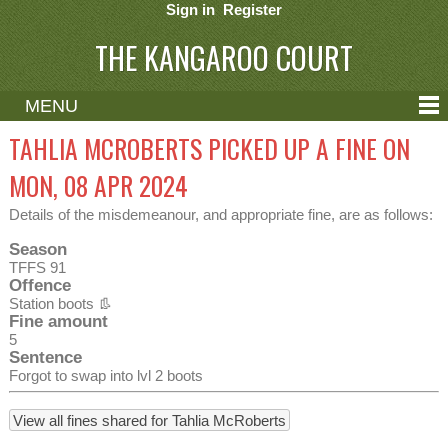
Sign in
Register
THE KANGAROO COURT
MENU
ABOUT
TAHLIA MCROBERTS PICKED UP A FINE ON
CONTACT
MON, 08 APR 2024
HELP
Details of the misdemeanour, and appropriate fine, are as follows:
Season
TFFS 91
Offence
Station boots 👢
Fine amount
5
Sentence
Forgot to swap into lvl 2 boots
View all fines shared for Tahlia McRoberts