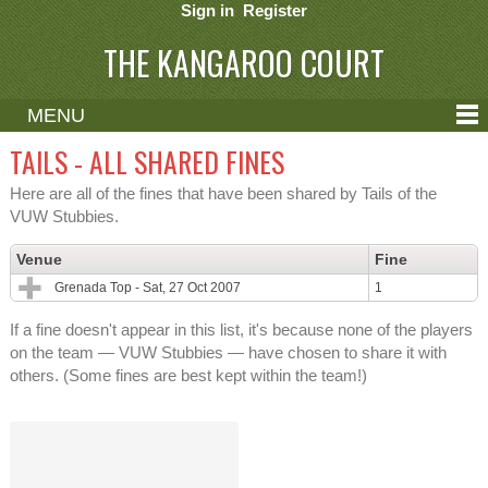
Sign in
Register
THE KANGAROO COURT
MENU
ABOUT
TAILS - ALL SHARED FINES
CONTACT
Here are all of the fines that have been shared by Tails of the
VUW Stubbies.
HELP
Venue
Fine
Grenada Top - Sat, 27 Oct 2007
1
If a fine doesn't appear in this list, it's because none of the players
on the team — VUW Stubbies — have chosen to share it with
others. (Some fines are best kept within the team!)