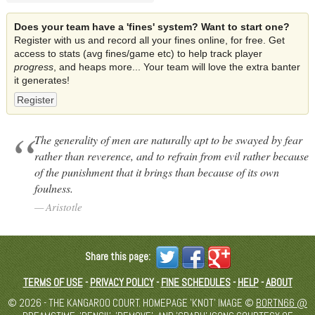
Does your team have a 'fines' system? Want to start one?
Register with us and record all your fines online, for free. Get
access to stats (avg fines/game etc) to help track player
progress
, and heaps more... Your team will love the extra banter
it generates!
Register
The generality of men are naturally apt to be swayed by fear
rather than reverence, and to refrain from evil rather because
of the punishment that it brings than because of its own
foulness.
Aristotle
Share this page:
TERMS OF USE
-
PRIVACY POLICY
-
FINE SCHEDULES
-
HELP
-
ABOUT
© 2026 - THE KANGAROO COURT. HOMEPAGE 'KNOT' IMAGE ©
BORTN66 @