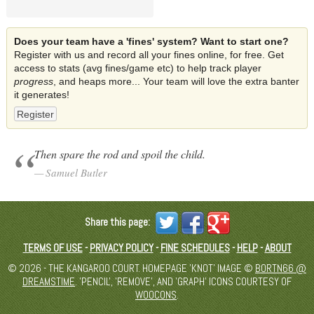
Does your team have a 'fines' system? Want to start one?
Register with us and record all your fines online, for free. Get
access to stats (avg fines/game etc) to help track player
progress
, and heaps more... Your team will love the extra banter
it generates!
Register
Then spare the rod and spoil the child.
Samuel Butler
Share this page:
TERMS OF USE
-
PRIVACY POLICY
-
FINE SCHEDULES
-
HELP
-
ABOUT
© 2026 - THE KANGAROO COURT. HOMEPAGE 'KNOT' IMAGE ©
BORTN66 @
DREAMSTIME
. 'PENCIL', 'REMOVE', AND 'GRAPH' ICONS COURTESY OF
WOOCONS
.