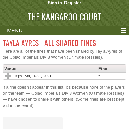
Sign in
Register
THE KANGAROO COURT
MENU
ABOUT
TAYLA AYRES - ALL SHARED FINES
CONTACT
Here are all of the fines that have been shared by Tayla Ayres of
the Colac Imperials Div 3 Women (Ultimate Ressies).
HELP
Venue
Fine
Imps - Sat, 14 Aug 2021
5
If a fine doesn't appear in this list, it's because none of the players
on the team — Colac Imperials Div 3 Women (Ultimate Ressies)
— have chosen to share it with others. (Some fines are best kept
within the team!)