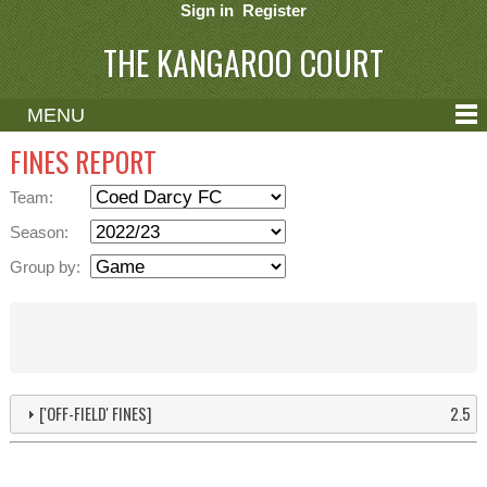
Sign in
Register
THE KANGAROO COURT
MENU
ABOUT
FINES REPORT
CONTACT
Team:
HELP
Season:
Group by:
['OFF-FIELD' FINES]
2.5