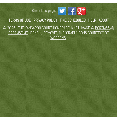
Share this page:
TERMS OF USE
-
PRIVACY POLICY
-
FINE SCHEDULES
-
HELP
-
ABOUT
© 2026 - THE KANGAROO COURT. HOMEPAGE 'KNOT' IMAGE ©
BORTN66 @
DREAMSTIME
. 'PENCIL', 'REMOVE', AND 'GRAPH' ICONS COURTESY OF
WOOCONS
.