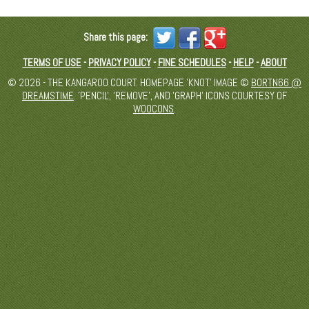
Share this page:
TERMS OF USE
-
PRIVACY POLICY
-
FINE SCHEDULES
-
HELP
-
ABOUT
© 2026 - THE KANGAROO COURT. HOMEPAGE 'KNOT' IMAGE ©
BORTN66 @
DREAMSTIME
. 'PENCIL', 'REMOVE', AND 'GRAPH' ICONS COURTESY OF
WOOCONS
.