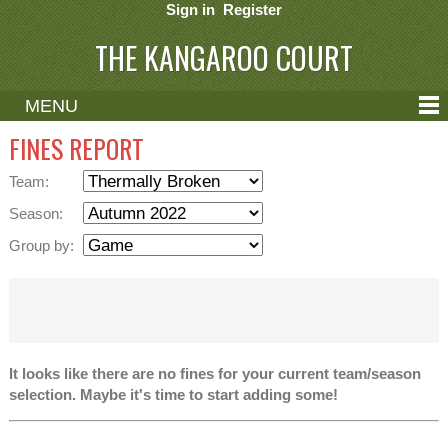
Sign in
Register
THE KANGAROO COURT
MENU
ABOUT
FINES REPORT
CONTACT
Team:
HELP
Season:
Group by:
It looks like there are no fines for your current team/season
selection. Maybe it's time to start adding some!