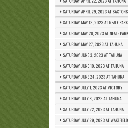
SATURDAY, APRIL 22, 2023 AT TAHUNA
SATURDAY, APRIL 29, 2023 AT SAXTONS
SATURDAY, MAY 13, 2023 AT NEALE PARK
SATURDAY, MAY 20, 2023 AT NEALE PAR
SATURDAY, MAY 27, 2023 AT TAHUNA
SATURDAY, JUNE 3, 2023 AT TAHUNA
SATURDAY, JUNE 10, 2023 AT TAHUNA
SATURDAY, JUNE 24, 2023 AT TAHUNA
SATURDAY, JULY 1, 2023 AT VICTORY
SATURDAY, JULY 8, 2023 AT TAHUNA
SATURDAY, JULY 22, 2023 AT TAHUNA
SATURDAY, JULY 29, 2023 AT WAKEFIELD