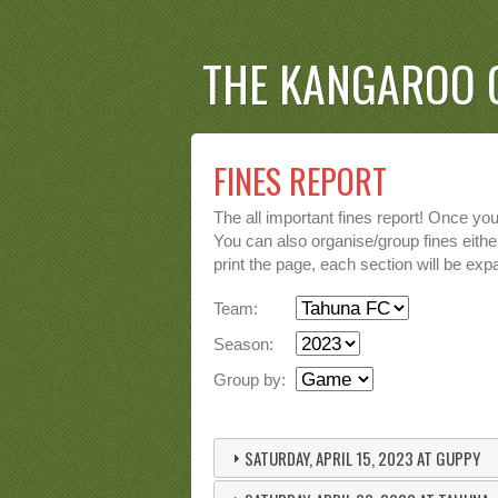
THE KANGAROO 
FINES REPORT
The all important fines report! Once yo
You can also organise/group fines either
print the page, each section will be expa
Team:
Season:
Group by:
SATURDAY, APRIL 15, 2023 AT GUPPY