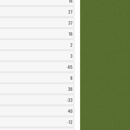
16
27
37
16
2
3
-65
8
36
-33
40
-12