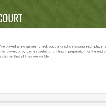
COURT
u've played a few games, check out the graphs showing each player's 
 by player, or by game (useful for printing in preparation for the end
nded so that all fines are visible.