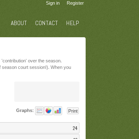
Sign in
Register
ABOUT
CONTACT
HELP
'contribution' over the season.
 of season court session!). When you
Graphs:
Print
24