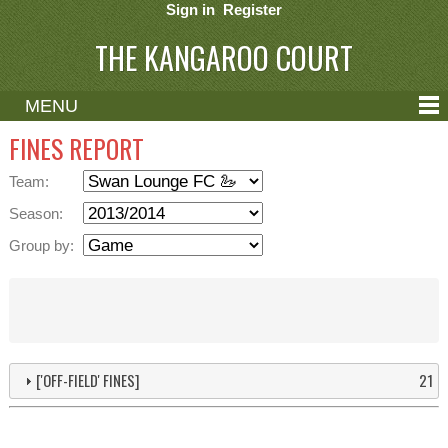
Sign in
Register
THE KANGAROO COURT
MENU
ABOUT
FINES REPORT
CONTACT
Team:
HELP
Season:
Group by:
['OFF-FIELD' FINES]
21