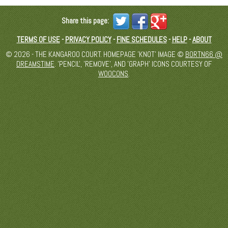
Share this page:
TERMS OF USE
-
PRIVACY POLICY
-
FINE SCHEDULES
-
HELP
-
ABOUT
© 2026 - THE KANGAROO COURT. HOMEPAGE 'KNOT' IMAGE ©
BORTN66 @
DREAMSTIME
. 'PENCIL', 'REMOVE', AND 'GRAPH' ICONS COURTESY OF
WOOCONS
.