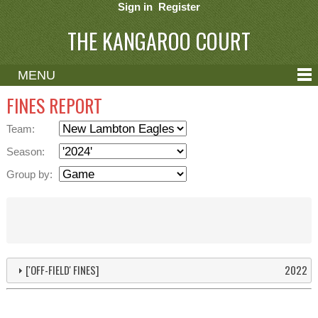
Sign in
Register
THE KANGAROO COURT
MENU
ABOUT
FINES REPORT
CONTACT
Team:
HELP
Season:
Group by:
['OFF-FIELD' FINES]
2022