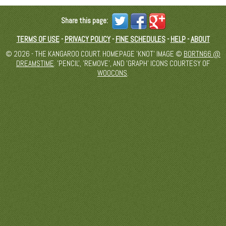
Share this page:
TERMS OF USE
-
PRIVACY POLICY
-
FINE SCHEDULES
-
HELP
-
ABOUT
© 2026 - THE KANGAROO COURT. HOMEPAGE 'KNOT' IMAGE ©
BORTN66 @
DREAMSTIME
. 'PENCIL', 'REMOVE', AND 'GRAPH' ICONS COURTESY OF
WOOCONS
.