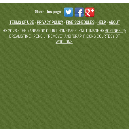
Share this page:
TERMS OF USE
-
PRIVACY POLICY
-
FINE SCHEDULES
-
HELP
-
ABOUT
© 2026 - THE KANGAROO COURT. HOMEPAGE 'KNOT' IMAGE ©
BORTN66 @
DREAMSTIME
. 'PENCIL', 'REMOVE', AND 'GRAPH' ICONS COURTESY OF
WOOCONS
.