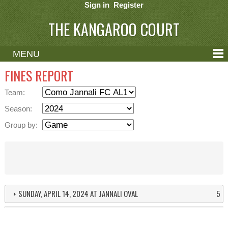
Sign in
Register
THE KANGAROO COURT
MENU
ABOUT
FINES REPORT
CONTACT
Team:
HELP
Season:
Group by:
SUNDAY, APRIL 14, 2024 AT JANNALI OVAL
5