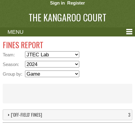
Sign in
Register
THE KANGAROO COURT
MENU
ABOUT
FINES REPORT
CONTACT
Team:
HELP
Season:
Group by:
['OFF-FIELD' FINES]
3