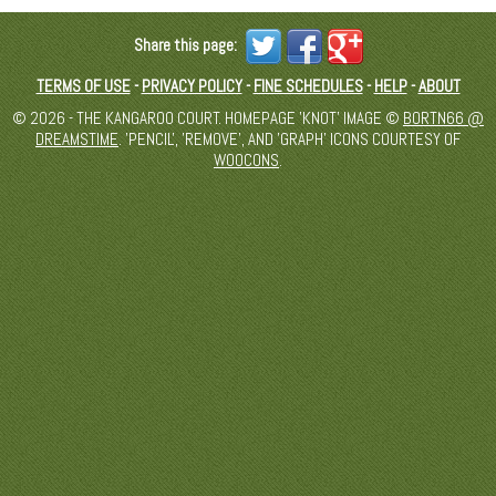
Share this page:
TERMS OF USE
-
PRIVACY POLICY
-
FINE SCHEDULES
-
HELP
-
ABOUT
© 2026 - THE KANGAROO COURT. HOMEPAGE 'KNOT' IMAGE ©
BORTN66 @
DREAMSTIME
. 'PENCIL', 'REMOVE', AND 'GRAPH' ICONS COURTESY OF
WOOCONS
.