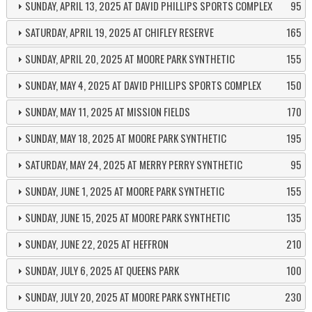
SUNDAY, APRIL 13, 2025 AT DAVID PHILLIPS SPORTS COMPLEX
95
SATURDAY, APRIL 19, 2025 AT CHIFLEY RESERVE
165
SUNDAY, APRIL 20, 2025 AT MOORE PARK SYNTHETIC
155
SUNDAY, MAY 4, 2025 AT DAVID PHILLIPS SPORTS COMPLEX
150
SUNDAY, MAY 11, 2025 AT MISSION FIELDS
170
SUNDAY, MAY 18, 2025 AT MOORE PARK SYNTHETIC
195
SATURDAY, MAY 24, 2025 AT MERRY PERRY SYNTHETIC
95
SUNDAY, JUNE 1, 2025 AT MOORE PARK SYNTHETIC
155
SUNDAY, JUNE 15, 2025 AT MOORE PARK SYNTHETIC
135
SUNDAY, JUNE 22, 2025 AT HEFFRON
210
SUNDAY, JULY 6, 2025 AT QUEENS PARK
100
SUNDAY, JULY 20, 2025 AT MOORE PARK SYNTHETIC
230