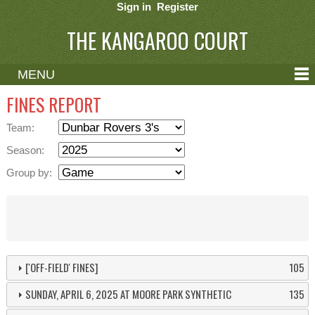
Sign in
Register
THE KANGAROO COURT
MENU
ABOUT
FINES REPORT
CONTACT
Team:
HELP
Season:
Group by:
['OFF-FIELD' FINES]
105
SUNDAY, APRIL 6, 2025 AT MOORE PARK SYNTHETIC
135