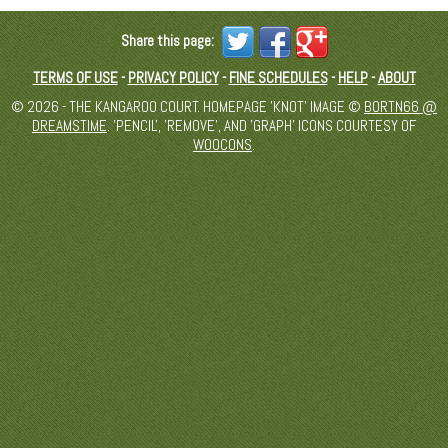
Share this page:
TERMS OF USE
-
PRIVACY POLICY
-
FINE SCHEDULES
-
HELP
-
ABOUT
© 2026 - THE KANGAROO COURT. HOMEPAGE 'KNOT' IMAGE ©
BORTN66 @
DREAMSTIME
. 'PENCIL', 'REMOVE', AND 'GRAPH' ICONS COURTESY OF
WOOCONS
.