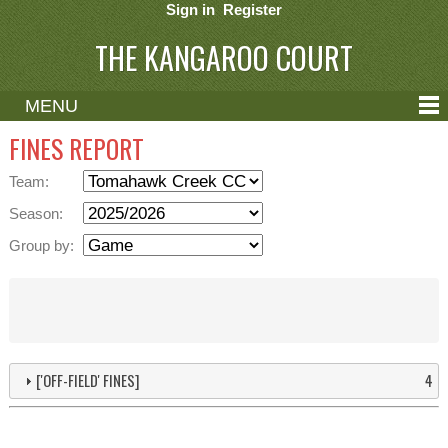
Sign in
Register
THE KANGAROO COURT
MENU
ABOUT
FINES REPORT
CONTACT
Team:
HELP
Season:
Group by:
['OFF-FIELD' FINES]
4