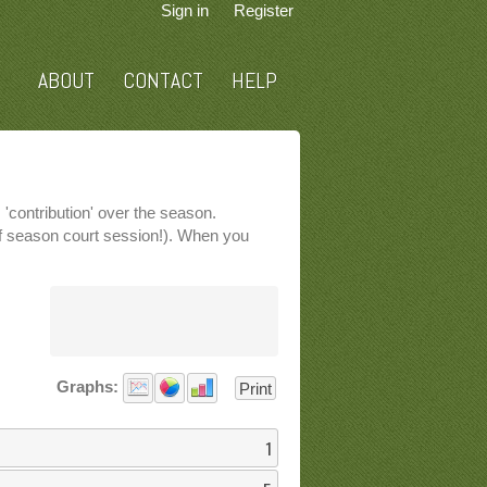
Sign in
Register
ABOUT
CONTACT
HELP
'contribution' over the season.
 of season court session!). When you
Graphs:
Print
1