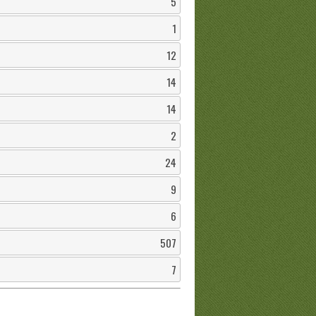
5
1
12
14
14
2
24
9
6
507
7