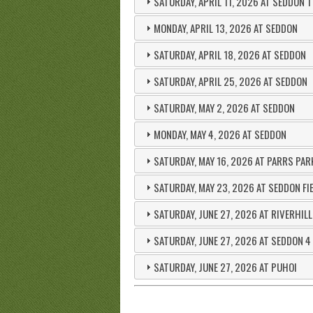
SATURDAY, APRIL 11, 2026 AT SEDDON 1
MONDAY, APRIL 13, 2026 AT SEDDON
SATURDAY, APRIL 18, 2026 AT SEDDON
SATURDAY, APRIL 25, 2026 AT SEDDON
SATURDAY, MAY 2, 2026 AT SEDDON
MONDAY, MAY 4, 2026 AT SEDDON
SATURDAY, MAY 16, 2026 AT PARRS PAR
SATURDAY, MAY 23, 2026 AT SEDDON FI
SATURDAY, JUNE 27, 2026 AT RIVERHIL
SATURDAY, JUNE 27, 2026 AT SEDDON 4
SATURDAY, JUNE 27, 2026 AT PUHOI