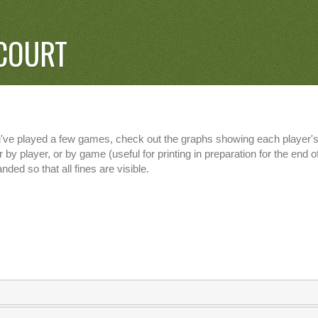
COURT
u've played a few games, check out the graphs showing each player's 
 by player, or by game (useful for printing in preparation for the end
nded so that all fines are visible.