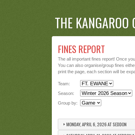
THE KANGAROO 
FINES REPORT
The all important fines report! Once yo
You can also organise/group fines either
print the page, each section will be expa
Team:
Season:
Group by:
MONDAY, APRIL 6, 2026 AT SEDDON