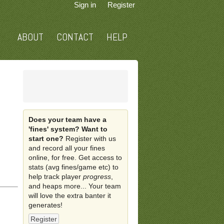
Sign in
Register
ABOUT
CONTACT
HELP
Does your team have a
'fines' system? Want to
start one?
Register with us
and record all your fines
online, for free. Get access to
stats (avg fines/game etc) to
help track player
progress
,
and heaps more... Your team
will love the extra banter it
generates!
Register