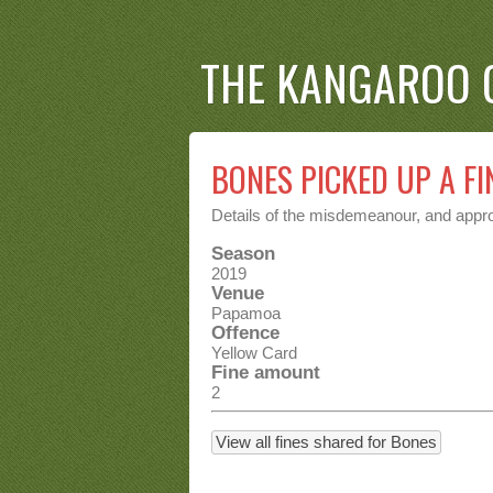
THE KANGAROO 
BONES PICKED UP A FI
Details of the misdemeanour, and approp
Season
2019
Venue
Papamoa
Offence
Yellow Card
Fine amount
2
View all fines shared for Bones