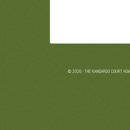
© 2026 - THE KANGAROO COURT. HO