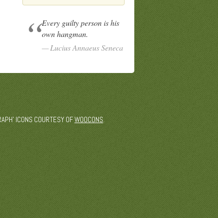
Every guilty person is his
own hangman.
Lucius Annaeus Seneca
 'GRAPH' ICONS COURTESY OF
WOOCONS
.