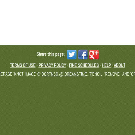
Share this page:
TERMS OF USE
-
PRIVACY POLICY
-
FINE SCHEDULES
-
HELP
-
ABOUT
MEPAGE 'KNOT' IMAGE ©
BORTN66 @ DREAMSTIME
. 'PENCIL', 'REMOVE', AND