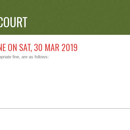
COURT
NE ON SAT, 30 MAR 2019
riate fine, are as follows: